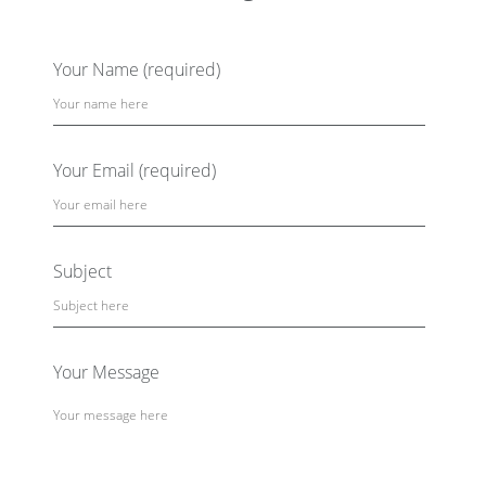
Your Name (required)
Your Email (required)
Subject
Your Message