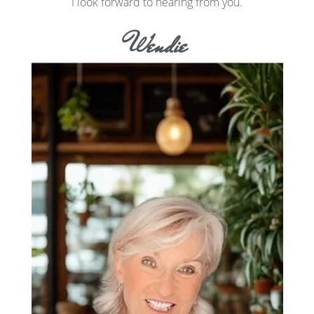
I look forward to hearing from you.
Wendie