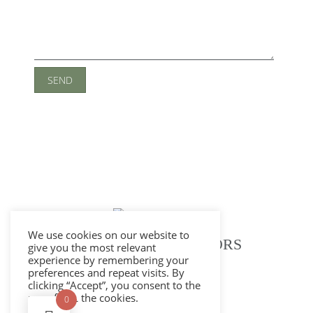
We use cookies on our website to
ELLINGTON INTERIORS
give you the most relevant
experience by remembering your
preferences and repeat visits. By
clicking “Accept”, you consent to the
use of ALL the cookies.
Privacy Policy
0
Cookie Policy