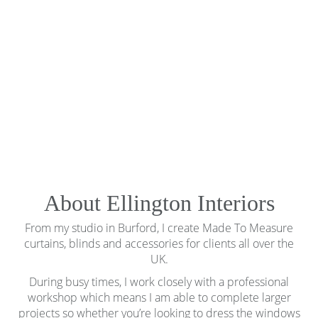
About Ellington Interiors
From my studio in Burford, I create Made To Measure
curtains, blinds and accessories for clients all over the
UK.
During busy times, I work closely with a professional
workshop which means I am able to complete larger
projects so whether you’re looking to dress the windows