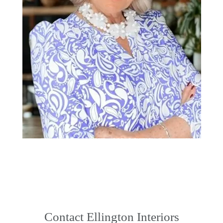
Contact Ellington Interiors