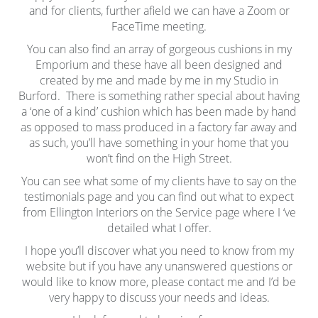
and for clients, further afield we can have a Zoom or
FaceTime meeting.
You can also find an array of gorgeous cushions in my
Emporium and these have all been designed and
created by me and made by me in my Studio in
Burford. There is something rather special about having
a ‘one of a kind’ cushion which has been made by hand
as opposed to mass produced in a factory far away and
as such, you’ll have something in your home that you
won’t find on the High Street.
You can see what some of my clients have to say on the
testimonials page and you can find out what to expect
from Ellington Interiors on the Service page where I ‘ve
detailed what I offer.
I hope you’ll discover what you need to know from my
website but if you have any unanswered questions or
would like to know more, please contact me and I’d be
very happy to discuss your needs and ideas.