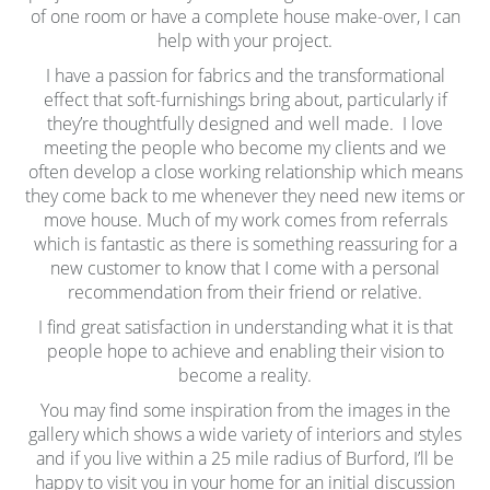
of one room or have a complete house make-over, I can
help with your project.
I have a passion for fabrics and the transformational
effect that soft-furnishings bring about, particularly if
they’re thoughtfully designed and well made. I love
meeting the people who become my clients and we
often develop a close working relationship which means
they come back to me whenever they need new items or
move house. Much of my work comes from referrals
which is fantastic as there is something reassuring for a
new customer to know that I come with a personal
recommendation from their friend or relative.
I find great satisfaction in understanding what it is that
people hope to achieve and enabling their vision to
become a reality.
You may find some inspiration from the images in the
gallery which shows a wide variety of interiors and styles
and if you live within a 25 mile radius of Burford, I’ll be
happy to visit you in your home for an initial discussion